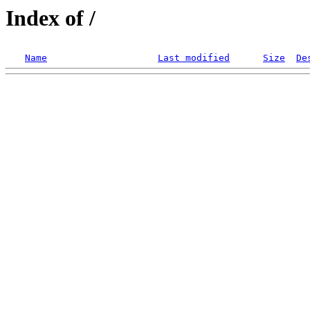
Index of /
Name
Last modified
Size
De